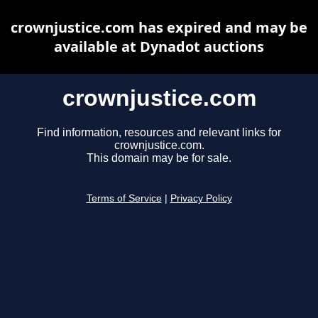
crownjustice.com has expired and may be
available at Dynadot auctions
crownjustice.com
Find information, resources and relevant links for
crownjustice.com.
This domain may be for sale.
Terms of Service
|
Privacy Policy