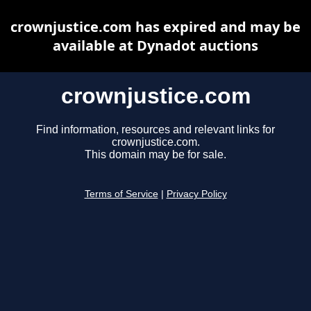
crownjustice.com has expired and may be
available at Dynadot auctions
crownjustice.com
Find information, resources and relevant links for
crownjustice.com.
This domain may be for sale.
Terms of Service
|
Privacy Policy