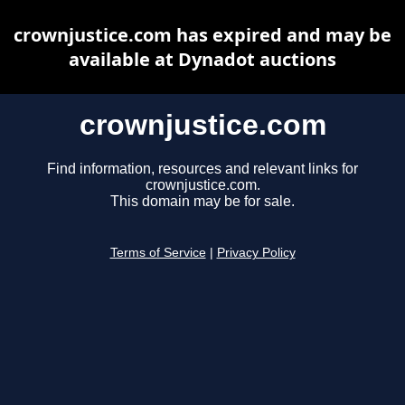
crownjustice.com has expired and may be
available at Dynadot auctions
crownjustice.com
Find information, resources and relevant links for
crownjustice.com.
This domain may be for sale.
Terms of Service
|
Privacy Policy