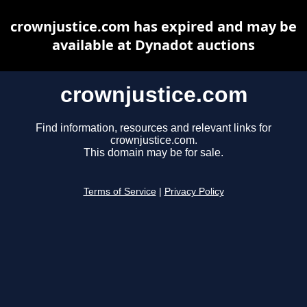
crownjustice.com has expired and may be
available at Dynadot auctions
crownjustice.com
Find information, resources and relevant links for
crownjustice.com.
This domain may be for sale.
Terms of Service
|
Privacy Policy