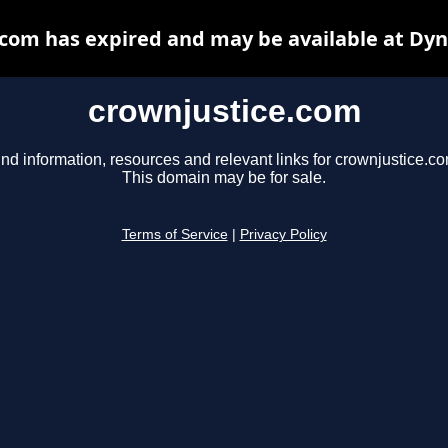
com has expired and may be available at Dy
crownjustice.com
ind information, resources and relevant links for crownjustice.co
This domain may be for sale.
Terms of Service
|
Privacy Policy