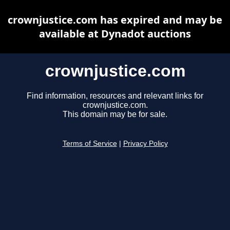
crownjustice.com has expired and may be
available at Dynadot auctions
crownjustice.com
Find information, resources and relevant links for
crownjustice.com.
This domain may be for sale.
Terms of Service
|
Privacy Policy