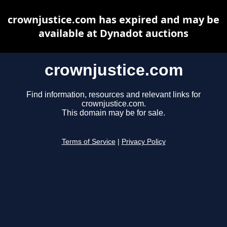
crownjustice.com has expired and may be
available at Dynadot auctions
crownjustice.com
Find information, resources and relevant links for
crownjustice.com.
This domain may be for sale.
Terms of Service
|
Privacy Policy