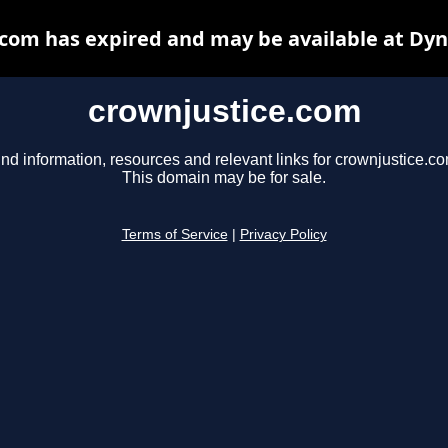
com has expired and may be available at Dy
crownjustice.com
ind information, resources and relevant links for crownjustice.co
This domain may be for sale.
Terms of Service
|
Privacy Policy