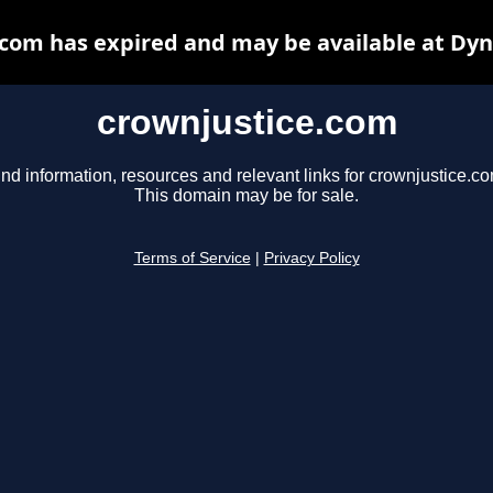
com has expired and may be available at Dy
crownjustice.com
ind information, resources and relevant links for crownjustice.co
This domain may be for sale.
Terms of Service
|
Privacy Policy