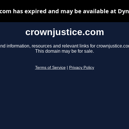
com has expired and may be available at Dy
crownjustice.com
ind information, resources and relevant links for crownjustice.co
This domain may be for sale.
Terms of Service
|
Privacy Policy