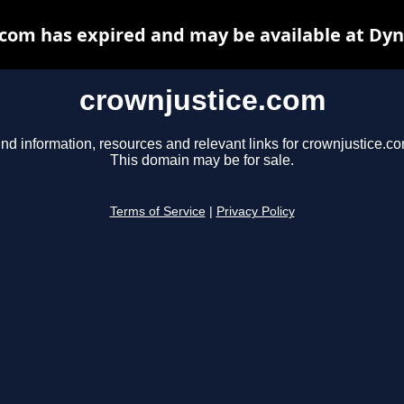
com has expired and may be available at Dy
crownjustice.com
ind information, resources and relevant links for crownjustice.co
This domain may be for sale.
Terms of Service
|
Privacy Policy