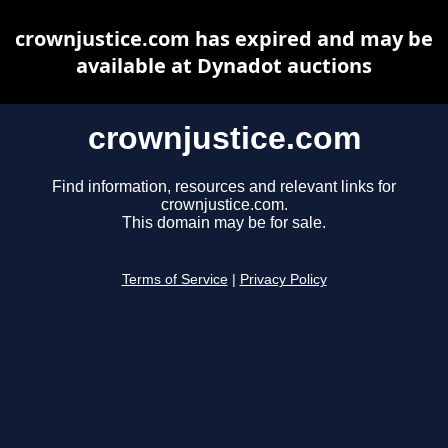
crownjustice.com has expired and may be
available at Dynadot auctions
crownjustice.com
Find information, resources and relevant links for
crownjustice.com.
This domain may be for sale.
Terms of Service
|
Privacy Policy