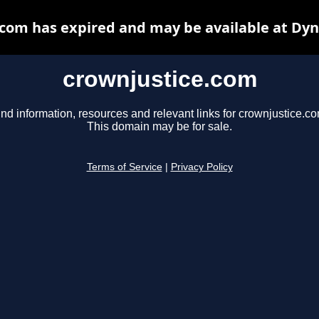
com has expired and may be available at Dy
crownjustice.com
ind information, resources and relevant links for crownjustice.co
This domain may be for sale.
Terms of Service
|
Privacy Policy