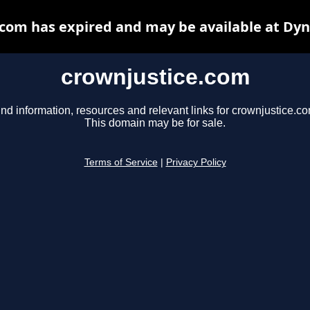
com has expired and may be available at Dy
crownjustice.com
ind information, resources and relevant links for crownjustice.co
This domain may be for sale.
Terms of Service
|
Privacy Policy