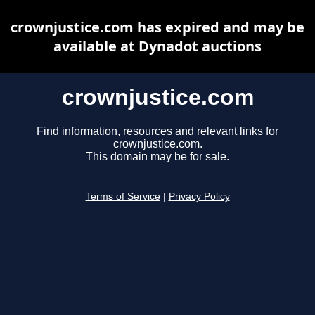
crownjustice.com has expired and may be
available at Dynadot auctions
crownjustice.com
Find information, resources and relevant links for
crownjustice.com.
This domain may be for sale.
Terms of Service
|
Privacy Policy