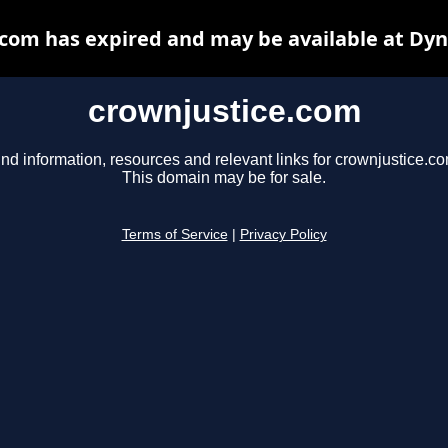
com has expired and may be available at Dy
crownjustice.com
ind information, resources and relevant links for crownjustice.co
This domain may be for sale.
Terms of Service
|
Privacy Policy