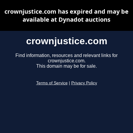
crownjustice.com has expired and may be
available at Dynadot auctions
crownjustice.com
Find information, resources and relevant links for
crownjustice.com.
This domain may be for sale.
Terms of Service
|
Privacy Policy