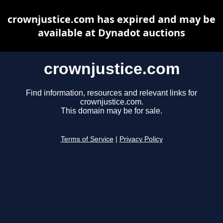
crownjustice.com has expired and may be
available at Dynadot auctions
crownjustice.com
Find information, resources and relevant links for
crownjustice.com.
This domain may be for sale.
Terms of Service
|
Privacy Policy