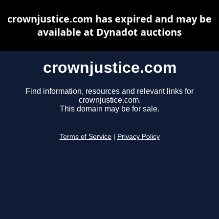
crownjustice.com has expired and may be
available at Dynadot auctions
crownjustice.com
Find information, resources and relevant links for
crownjustice.com.
This domain may be for sale.
Terms of Service
|
Privacy Policy