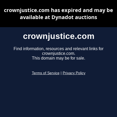
crownjustice.com has expired and may be
available at Dynadot auctions
crownjustice.com
Find information, resources and relevant links for
crownjustice.com.
This domain may be for sale.
Terms of Service
|
Privacy Policy