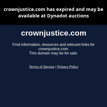
crownjustice.com has expired and may be
available at Dynadot auctions
crownjustice.com
Find information, resources and relevant links for
crownjustice.com.
This domain may be for sale.
Terms of Service
|
Privacy Policy